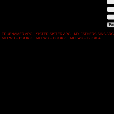
TRUENAMER ARC
SISTER SISTER ARC
MY FATHERS SINS ARC
MEI WU – BOOK 2
MEI WU – BOOK 3
MEI WU – BOOK 4