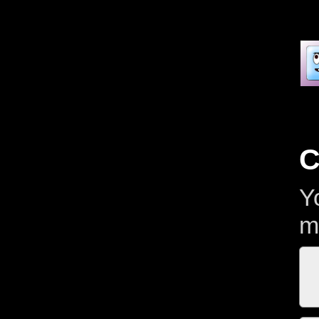
C
Y
m