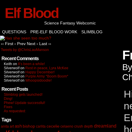
Elf Blood
Science Fantasy Webcomic
QUESTIONS
PRE-ELF BLOOD WORK
SLIMBLOG
‹‹ First
‹ Prev
Next ›
Last ››
Tweets by @ChrisLauManson
F
Recent Comments
Keith
on
It’s been a while!
B
Silverwolf
on
Rest in peace, Lyra McKee
Silverwolf
on
Happy December!
Ch
Silverwolf
on
Purple Army *Boom Boom*
Silverwolf
on
Whoopsidoodle!
Recent Posts
H
Slimblog gets launched!
Ding!
n
Phew! Update successful!
Fixes
As requested:
E
Tags
dreamland
ash
bishop
cecelie
h
anita
art
carlita
celaeno
crush depth