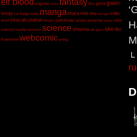
elf blood
fantasy
gwen
goss
engineer
fliss
extra
‘
manga
ixnay
mei wu
mara
katja
millie
maia
jn
jl
merope
miscalculation
mint
pathfinder
pixies
music
ritter
preacher
queen
H
science
sko
shanna
tko
roderick
royalty
sassoon
silk glove
webcomic
M
truenamer
writing
└
ru
D